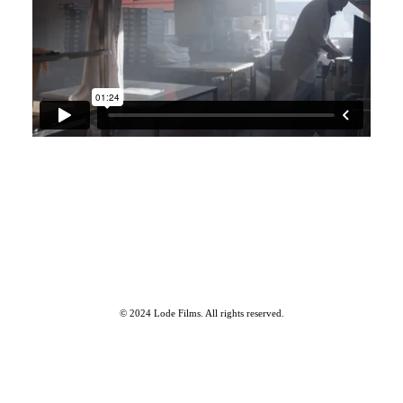
Our Work
© 2024 Lode Films. All rights reserved.