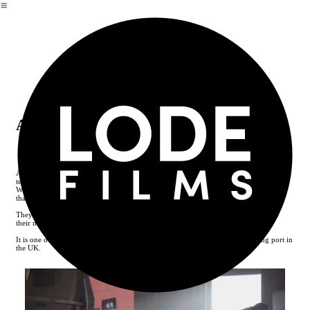
︎
Alfred Enderby
Alfred Enderby is a traditional fish smokehouse based in Grimsby using the same
techniques for over a century.
With two generations of the Enderby family involved in running it for two thirds of
that time.
They pride theirselves on the high quality of skill and craftsmanship that goes into
their now award winning smoked fish products.
It is one of the last remaining smokehouses in Grimsby, once the largest fishing port in
the UK.